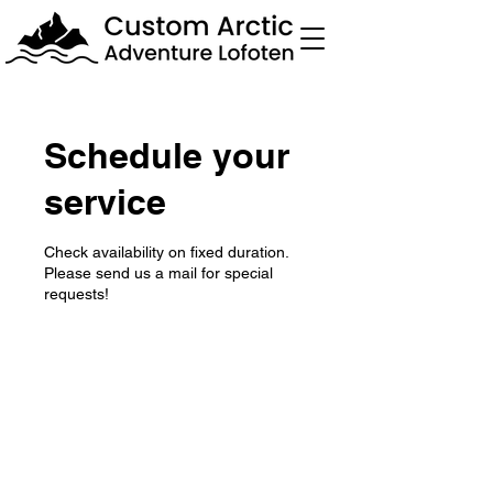
Schedule your
service
Check availability on fixed duration.
Please send us a mail for special
requests!